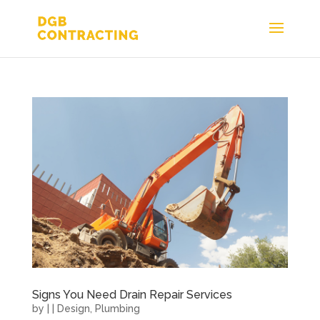
Signs You Need Drain Repair Services
by
|
|
Design
,
Plumbing