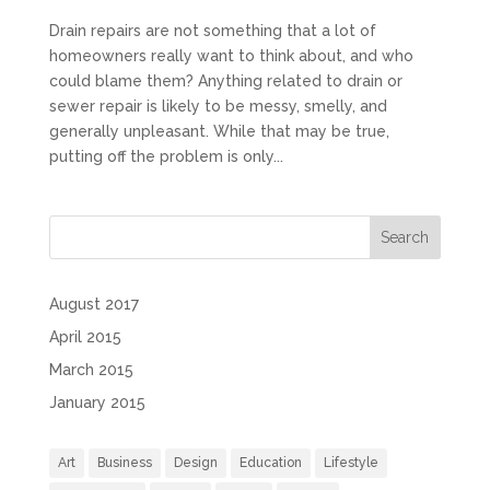
Drain repairs are not something that a lot of
homeowners really want to think about, and who
could blame them? Anything related to drain or
sewer repair is likely to be messy, smelly, and
generally unpleasant. While that may be true,
putting off the problem is only...
August 2017
April 2015
March 2015
January 2015
Art
Business
Design
Education
Lifestyle