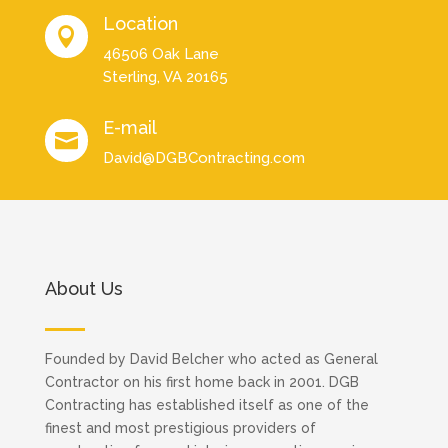
Location

46506 Oak Lane
Sterling, VA 20165
E-mail

David@DGBContracting.com
About Us
Founded by David Belcher who acted as General
Contractor on his first home back in 2001. DGB
Contracting has established itself as one of the
finest and most prestigious providers of