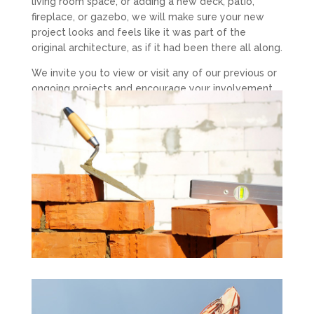
living room space, or adding a new deck, patio,
fireplace, or gazebo, we will make sure your new
project looks and feels like it was part of the
original architecture, as if it had been there all along.
We invite you to view or visit any of our previous or
ongoing projects and encourage your involvement
throughout the entire process.
DGB Contracting has proven results for setting
exceptional standards in cost control, planning,
scheduling and project safety. We have experience
that gives us a competitive advantage over others
in our field.