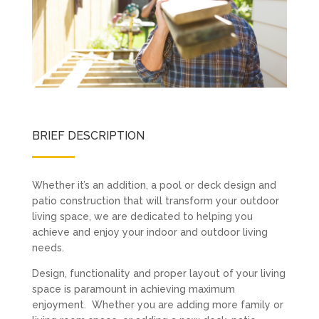
BRIEF DESCRIPTION
Whether it’s an addition, a pool or deck design and
patio construction that will transform your outdoor
living space, we are dedicated to helping you
achieve and enjoy your indoor and outdoor living
needs.
Design, functionality and proper layout of your living
space is paramount in achieving maximum
enjoyment. Whether you are adding more family or