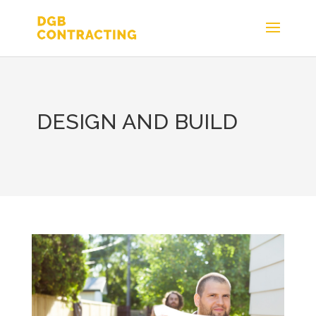
DESIGN AND BUILD