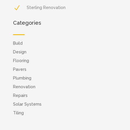
N
Sterling Renovation
Categories
Build
Design
Flooring
Pavers
Plumbing
Renovation
Repairs
Solar Systems
Tiling