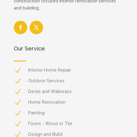
construction focused interior renovation services
and building.
Our Service
N
Interior Home Repair
N
Outdoor Services
N
Decks and Walkways
N
Home Renovation
N
Painting
N
Floors - Wood or Tile
N
Design and Build