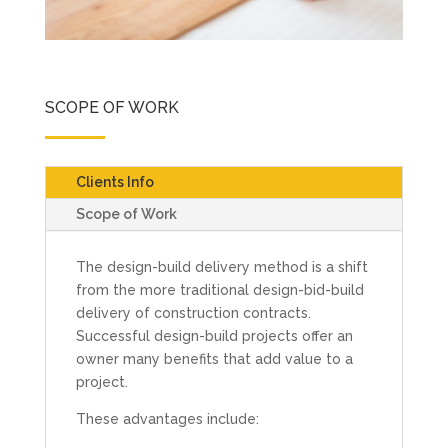
SCOPE OF WORK
Clients Info
Scope of Work
The design-build delivery method is a shift
from the more traditional design-bid-build
delivery of construction contracts.
Successful design-build projects offer an
owner many benefits that add value to a
project.
These advantages include: