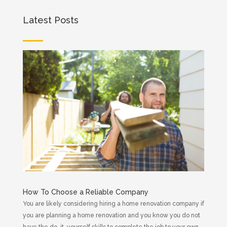
Latest Posts
How To Choose a Reliable Company
You are likely considering hiring a home renovation company if
you are planning a home renovation and you know you do not
have the do-it-yourself skills to complete the job to your own