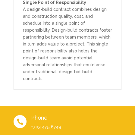
Single Point of Responsibility
A design-build contract combines design
and construction quality, cost, and
schedule into a single point of
responsibility. Design-build contracts foster
partnering between team members, which
in turn adds value to a project. This single
point of responsibility also helps the
design-build team avoid potential
adversarial relationships that could arise
under traditional, design-bid-build
contracts.
Phone

+703 475 6749