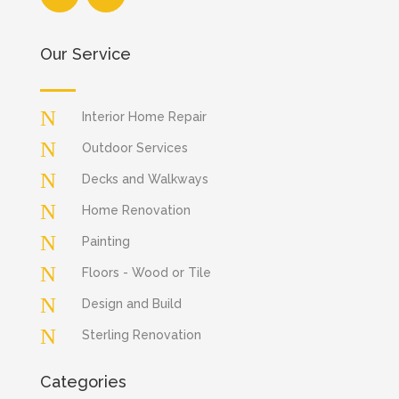
Our Service
N
Interior Home Repair
N
Outdoor Services
N
Decks and Walkways
N
Home Renovation
N
Painting
N
Floors - Wood or Tile
N
Design and Build
N
Sterling Renovation
Categories