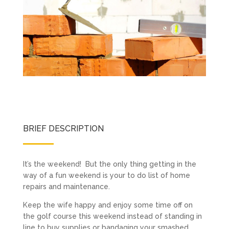
BRIEF DESCRIPTION
It’s the weekend! But the only thing getting in the
way of a fun weekend is your to do list of home
repairs and maintenance.
Keep the wife happy and enjoy some time off on
the golf course this weekend instead of standing in
line to buy supplies or bandaging your smashed