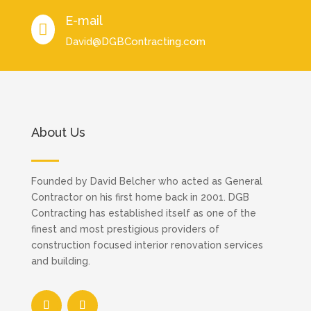
E-mail

David@DGBContracting.com
About Us
Founded by David Belcher who acted as General
Contractor on his first home back in 2001. DGB
Contracting has established itself as one of the
finest and most prestigious providers of
construction focused interior renovation services
and building.