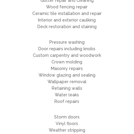
Gutter repair and cleaning
Wood fencing repair
Ceramic tile installation and repair
Interior and exterior caulking
Deck restoration and staining
Pressure washing
Door repairs including knobs
Custom carpentry and woodwork
Crown molding
Masonry repairs
Window glazing and sealing
Wallpaper removal
Retaining walls
Water leaks
Roof repairs
Storm doors
Vinyl floors
Weather stripping