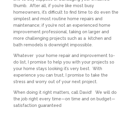
thumb. After all, if you’re like most busy
homeowners, it’s difficult to find time to do even the
simplest and most routine home repairs and
maintenance; if you’re not an experienced home
improvement professional, taking on larger and
more challenging projects such as a kitchen and
bath remodels is downright impossible.
Whatever your home repair and improvement to-
do list, I promise to help you with your projects so
your home stays looking it’s very best. With
experience you can trust, I promise to take the
stress and worry out of your next project.
When doing it right matters, call David! We will do
the job right every time—on time and on budget—
satisfaction guaranteed