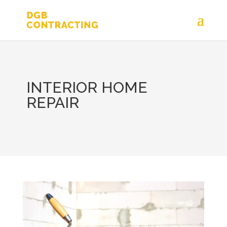
INTERIOR HOME
REPAIR