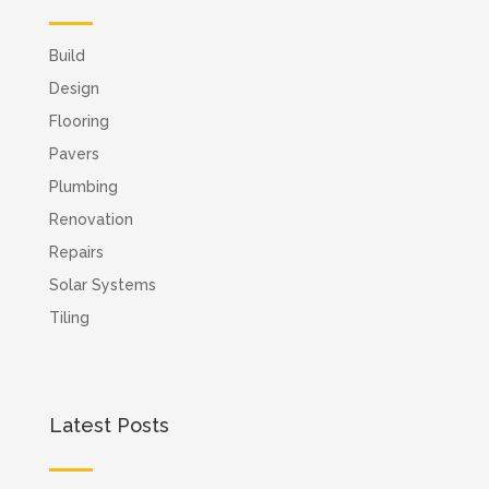
Build
Design
Flooring
Pavers
Plumbing
Renovation
Repairs
Solar Systems
Tiling
Latest Posts