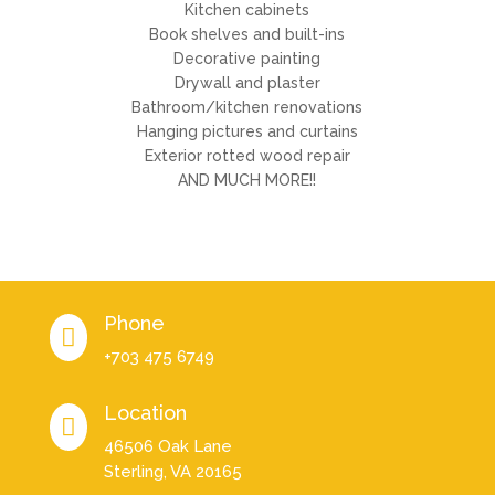
Kitchen cabinets
Book shelves and built-ins
Decorative painting
Drywall and plaster
Bathroom/kitchen renovations
Hanging pictures and curtains
Exterior rotted wood repair
AND MUCH MORE!!
Phone

+703 475 6749
Location

46506 Oak Lane
Sterling, VA 20165