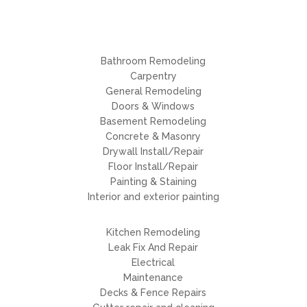
Bathroom Remodeling
Carpentry
General Remodeling
Doors & Windows
Basement Remodeling
Concrete & Masonry
Drywall Install/Repair
Floor Install/Repair
Painting & Staining
Interior and exterior painting
Kitchen Remodeling
Leak Fix And Repair
Electrical
Maintenance
Decks & Fence Repairs