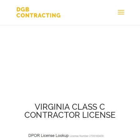
VIRGINIA CLASS C
CONTRACTOR LICENSE